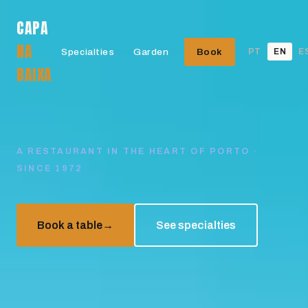
CAPA
NA
Specialties
Garden
Book
PT
EN
E
BAIXA
A RESTAURANT IN THE HEART OF PORTO ·
SINCE 1972
Book a table
→
See specialties