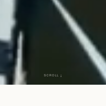
SCROLL ↓
1972
SINCE · CAPA NEGRA HERITAGE